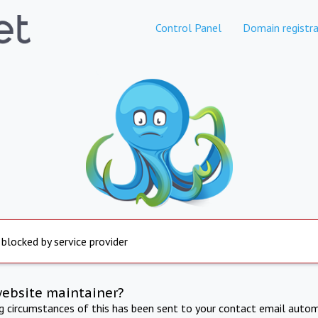
Control Panel
Domain registra
 blocked by service provider
website maintainer?
ng circumstances of this has been sent to your contact email autom