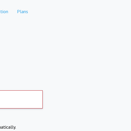
tion
Plans
atically.