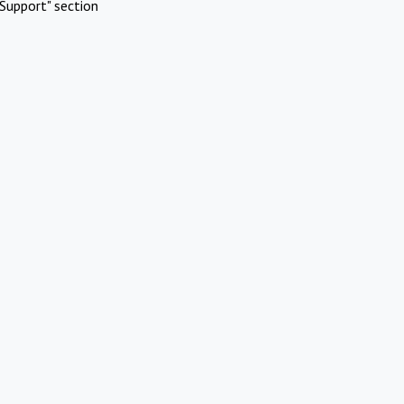
Support" section