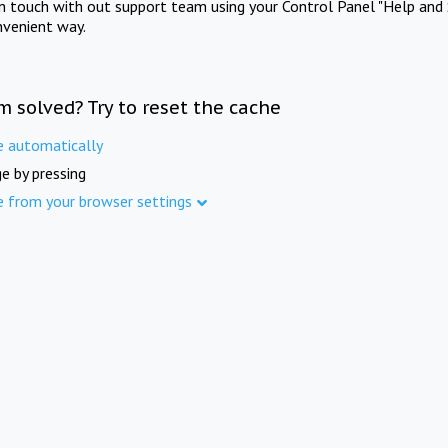
in touch with out support team using your Control Panel "Help and 
nvenient way.
m solved? Try to reset the cache
e automatically
e by pressing
e from your browser settings