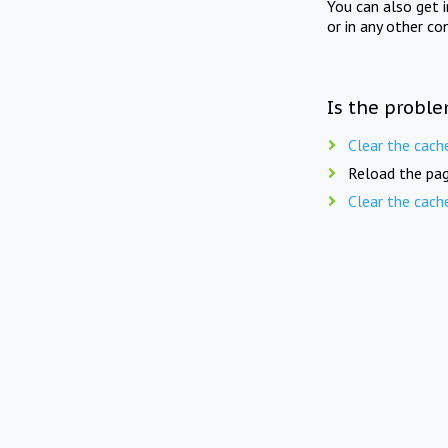
You can also get 
or in any other co
Is the proble
Clear the cach
Reload the pag
Clear the cach