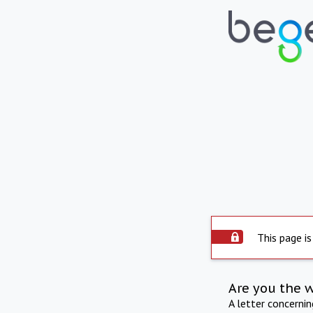
This page is
Are you the 
A letter concerni