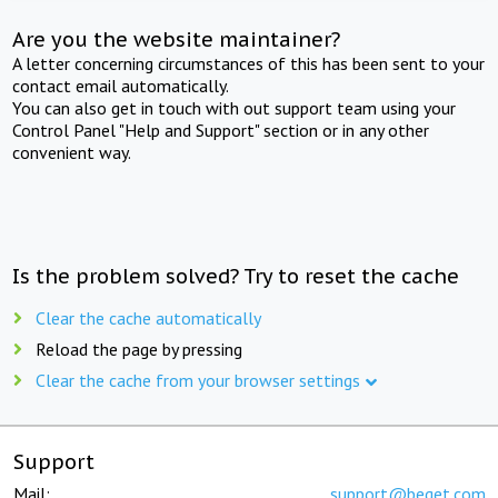
Are you the website maintainer?
A letter concerning circumstances of this has been sent to your
contact email automatically.
You can also get in touch with out support team using your
Control Panel "Help and Support" section or in any other
convenient way.
Is the problem solved? Try to reset the cache
Clear the cache automatically
Reload the page by pressing
Clear the cache from your browser settings
Support
Mail:
support@beget.com