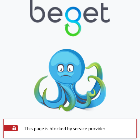
This page is blocked by service provider