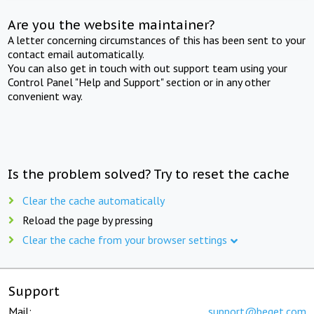
Are you the website maintainer?
A letter concerning circumstances of this has been sent to your
contact email automatically.
You can also get in touch with out support team using your
Control Panel "Help and Support" section or in any other
convenient way.
Is the problem solved? Try to reset the cache
Clear the cache automatically
Reload the page by pressing
Clear the cache from your browser settings
Support
Mail:
support@beget.com