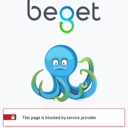
This page is blocked by service provider