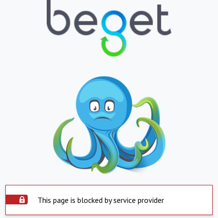
This page is blocked by service provider