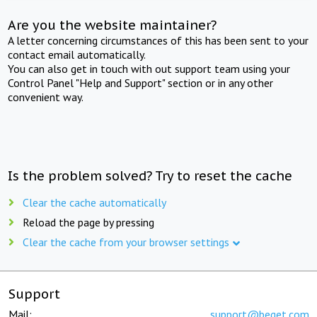
Are you the website maintainer?
A letter concerning circumstances of this has been sent to your
contact email automatically.
You can also get in touch with out support team using your
Control Panel "Help and Support" section or in any other
convenient way.
Is the problem solved? Try to reset the cache
Clear the cache automatically
Reload the page by pressing
Clear the cache from your browser settings
Support
Mail:
support@beget.com