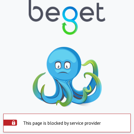
This page is blocked by service provider