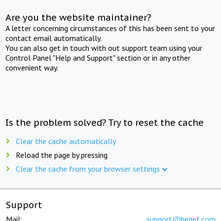
Are you the website maintainer?
A letter concerning circumstances of this has been sent to your
contact email automatically.
You can also get in touch with out support team using your
Control Panel "Help and Support" section or in any other
convenient way.
Is the problem solved? Try to reset the cache
Clear the cache automatically
Reload the page by pressing
Clear the cache from your browser settings
Support
Mail:
support@beget.com